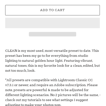
price
ADD TO CART
Adding
product
CLEAN is my most used, most versatile preset to date. This
to
preset has been my go to for everything from studio
your
lighting to natural golden hour light. Featuring vibrant,
cart
natural tones, this is my favorite look for a clean, edited, but
not too much, look.
*All presets are
compatible with
Lightroom Classic CC
v7.3.1 or newer, and require an Adobe subscription.
P
lease
note, presets are powerful & made to be adjusted for
different lighting scenarios. No 2 pictures will be the same, -
check out my tutorials to see what settings I suggest
adjusting to make your photos pop.