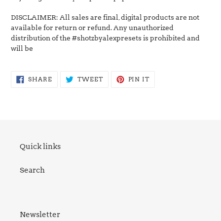
DISCLAIMER: All sales are final, digital products are not
available for return or refund. Any unauthorized
distribution of the #shotzbyalexpresets is prohibited and
will be
SHARE
TWEET
PIN
SHARE
TWEET
PIN IT
ON
ON
ON
FACEBOOK
TWITTER
PINTEREST
Quick links
Search
Newsletter