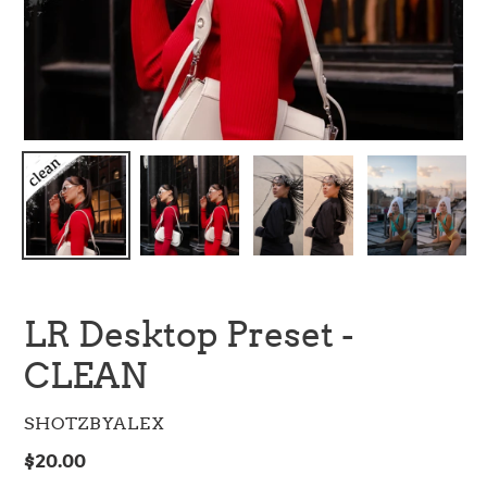
LR Desktop Preset -
CLEAN
VENDOR
SHOTZBYALEX
Regular
$20.00