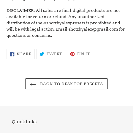
DISCLAIMER: All sales are final, digital products are not
available for return or refund. Any unauthorized
distribution of the #shotzbyalexpresets is prohibited and
will be with legal action. Email shotzbyalex@gmail.com for
questions or concerns.
SHARE
TWEET
PIN
SHARE
TWEET
PIN IT
ON
ON
ON
FACEBOOK
TWITTER
PINTEREST
BACK TO DESKTOP PRESETS
Quick links