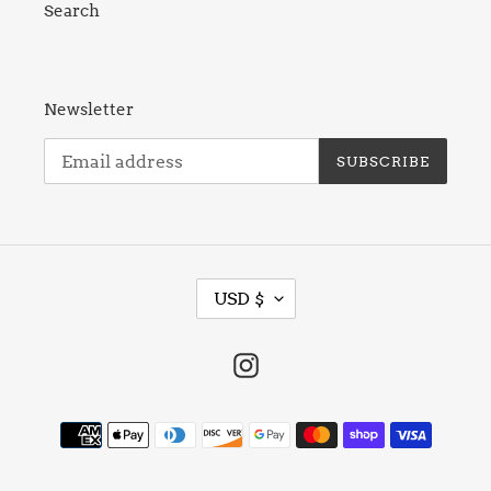
Search
Newsletter
SUBSCRIBE
C
USD $
U
R
R
Instagram
E
N
Payment
C
methods
Y