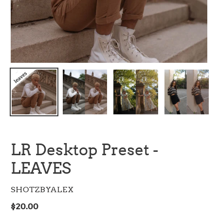
LR Desktop Preset -
LEAVES
VENDOR
SHOTZBYALEX
Regular
$20.00