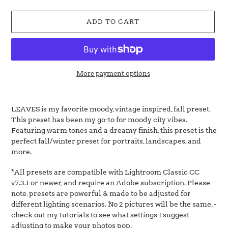
price
ADD TO CART
More payment options
Adding
product
LEAVES is my favorite moody, vintage inspired, fall preset.
to
This preset has been my go-to for moody city vibes.
your
Featuring warm tones and a dreamy finish, this preset is the
cart
perfect fall/winter preset for portraits, landscapes, and
more.
*All presets are
compatible with
Lightroom Classic CC
v7.3.1 or newer, and require an Adobe subscription.
P
lease
note, presets are powerful & made to be adjusted for
different lighting scenarios. No 2 pictures will be the same, -
check out my tutorials to see what settings I suggest
adjusting to make your photos pop.